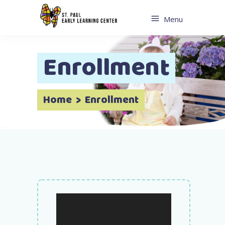
Menu
Enrollment
Home
>
Enrollment