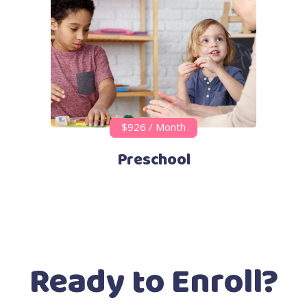
$926 / Month
Preschool
Ready to Enroll?