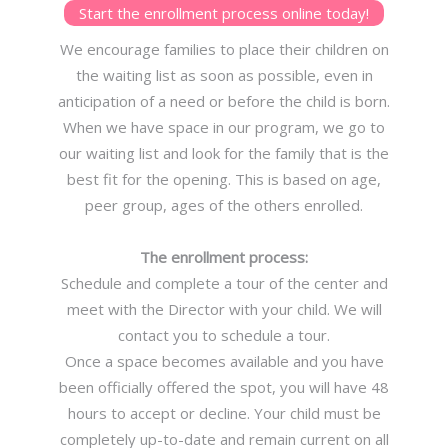
Start the enrollment process online today!
We encourage families to place their children on
the waiting list as soon as possible, even in
anticipation of a need or before the child is born.
When we have space in our program, we go to
our waiting list and look for the family that is the
best fit for the opening. This is based on age,
peer group, ages of the others enrolled.
The enrollment process:
Schedule and complete a tour of the center and
meet with the Director with your child. We will
contact you to schedule a tour.
Once a space becomes available and you have
been officially offered the spot, you will have 48
hours to accept or decline. Your child must be
completely up-to-date and remain current on all