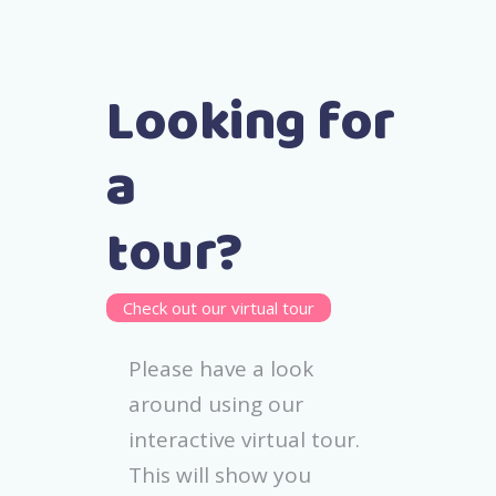
Looking for
a
tour?
Check out our virtual tour
Please have a look
around using our
interactive virtual tour.
This will show you