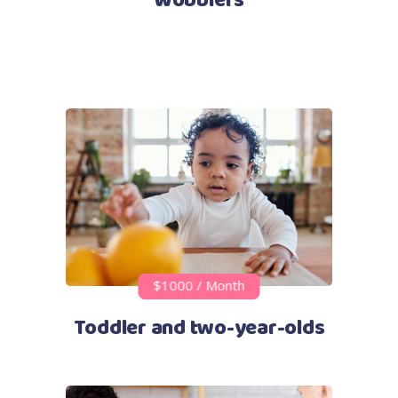
Wobblers
$1000 / Month
Toddler and two-year-olds