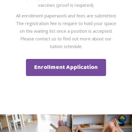
vaccines (proof is required).
All enrollment paperwork and fees are submitted.
The registration fee is require to hold your space
on the waiting list once a position is accepted.
Please contact us to find out more about our
tuition schedule.
Enrollment Application