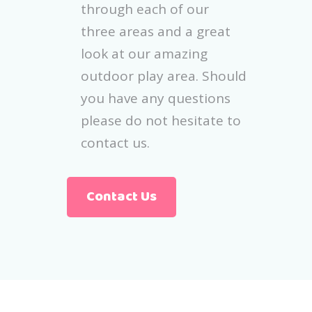
through each of our
three areas and a great
look at our amazing
outdoor play area. Should
you have any questions
please do not hesitate to
contact us.
Contact Us