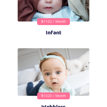
$1102 / Month
Infant
$1023 / Month