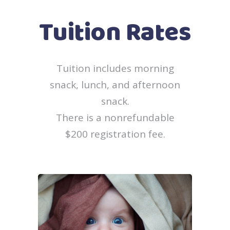
Tuition Rates
Tuition includes morning
snack, lunch, and afternoon
snack.
There is a nonrefundable
$200 registration fee.