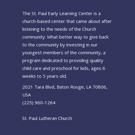
The St. Paul Early Learning Center is a
church-based center that came about after
listening to the needs of the Church
community. What better way to give back
to the community by investing in our
youngest members of the community, a
program dedicated to providing quality
child care and preschool for kids, ages 6
weeks to 5 years old.
2021 Tara Blvd, Baton Rouge, LA 70806,
USA
(225) 960-1264
St. Paul Lutheran Church