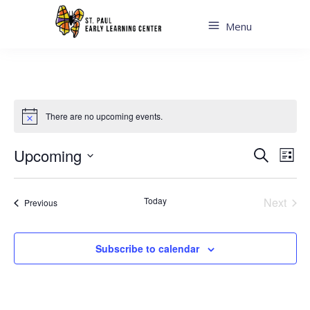
Menu
There are no upcoming events.
Even
Ev
Upcoming
Search
List
Sear
Select
Vi
date.
and
Today
Next
Events
Previous
Na
Events
View
Navi
Subscribe to calendar