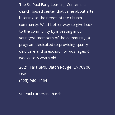
The St. Paul Early Learning Center is a
church-based center that came about after
listening to the needs of the Church
community. What better way to give back
to the community by investing in our
youngest members of the community, a
program dedicated to providing quality
child care and preschool for kids, ages 6
weeks to 5 years old.
2021 Tara Blvd, Baton Rouge, LA 70806,
USA
(225) 960-1264
St. Paul Lutheran Church