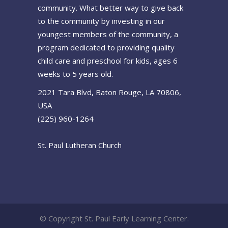
community. What better way to give back
to the community by investing in our
youngest members of the community, a
program dedicated to providing quality
child care and preschool for kids, ages 6
weeks to 5 years old.
2021 Tara Blvd, Baton Rouge, LA 70806,
USA
(225) 960-1264
St. Paul Lutheran Church
© Copyright St. Paul Early Learning Center.