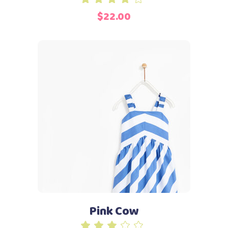
4.00
$
22.00
out
of 5
Add to cart
Pink Cow
Rated