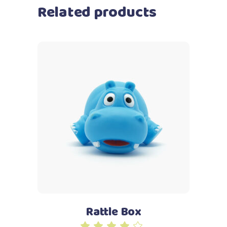
Related products
Add to cart
Rattle Box
Rated