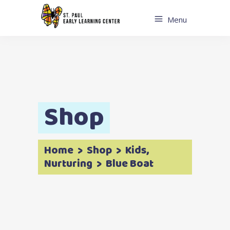
Menu
Shop
Home
>
Shop
>
Kids
,
Nurturing
>
Blue Boat