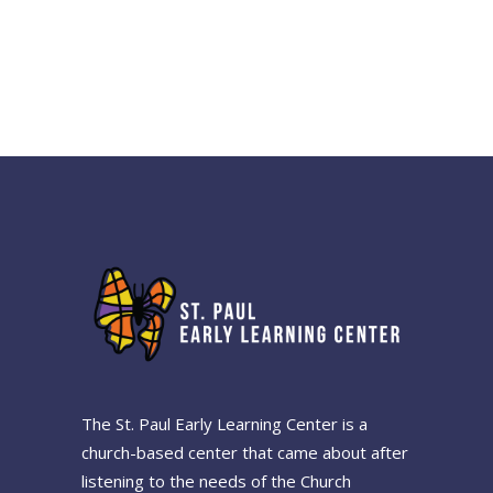
The St. Paul Early Learning Center is a
church-based center that came about after
listening to the needs of the Church