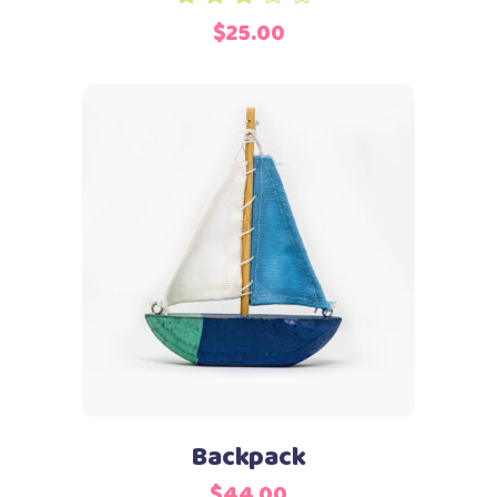
3.00
$
25.00
out
of
5
Add to cart
Backpack
$
44.00