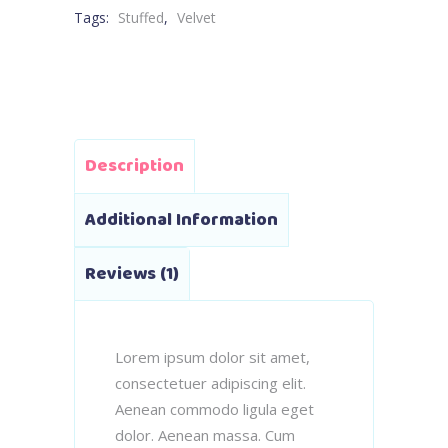
Tags:
Stuffed
,
Velvet
Description
Additional Information
Reviews (1)
Lorem ipsum dolor sit amet,
consectetuer adipiscing elit.
Aenean commodo ligula eget
dolor. Aenean massa. Cum