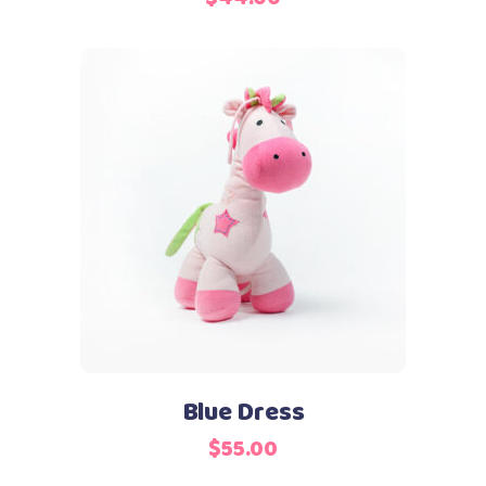
Add to cart
Blue Dress
$
55.00