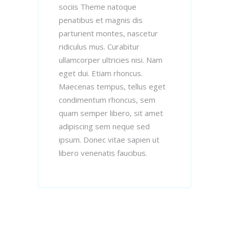
sociis Theme natoque
penatibus et magnis dis
parturient montes, nascetur
ridiculus mus. Curabitur
ullamcorper ultricies nisi. Nam
eget dui. Etiam rhoncus.
Maecenas tempus, tellus eget
condimentum rhoncus, sem
quam semper libero, sit amet
adipiscing sem neque sed
ipsum. Donec vitae sapien ut
libero venenatis faucibus.