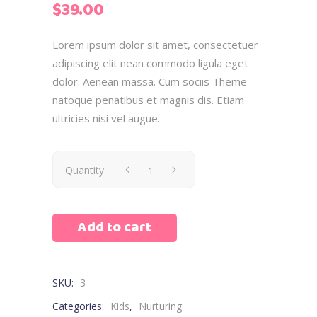
$
39.00
based
on
customer
Lorem ipsum dolor sit amet, consectetuer
rating
adipiscing elit nean commodo ligula eget
dolor. Aenean massa. Cum sociis Theme
natoque penatibus et magnis dis. Etiam
ultricies nisi vel augue.
Quantity
Add to cart
SKU:
3
Categories:
Kids
,
Nurturing