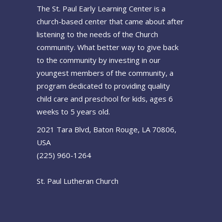
The St. Paul Early Learning Center is a
church-based center that came about after
listening to the needs of the Church
community. What better way to give back
to the community by investing in our
youngest members of the community, a
program dedicated to providing quality
child care and preschool for kids, ages 6
weeks to 5 years old.
2021 Tara Blvd, Baton Rouge, LA 70806,
USA
(225) 960-1264
St. Paul Lutheran Church