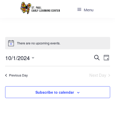
Menu
There are no upcoming events.
Even
Ev
10/1/2024
Search
Day
Sear
Select
Vi
date.
and
Next Day
Previous Day
Na
View
Navi
Subscribe to calendar