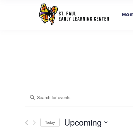
Ho
Events
Enter
Search
Keyword.
and
Search
for
Upcoming
Views
Today
Events
Select