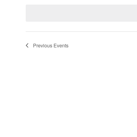
Navigation
by
date.
Keyword.
Previous
Events