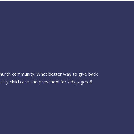
 Church community. What better way to give back
ty child care and preschool for kids, ages 6