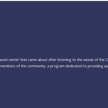
-based center that came about after listening to the needs of the
members of the community, a program dedicated to providing quali