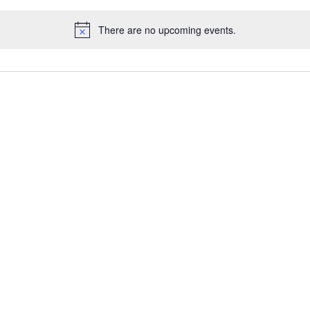
There are no upcoming events.