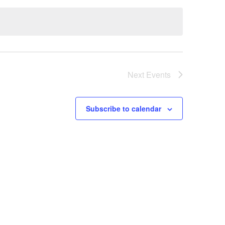
Next
Events
Subscribe to calendar