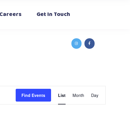
Careers
Get In Touch
Event
Find Events
List
Month
Day
Views
Navigation