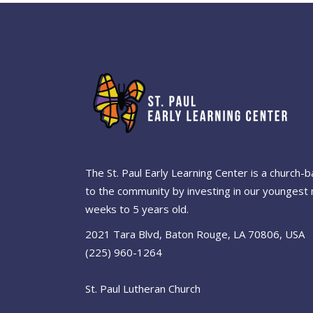
The St. Paul Early Learning Center is a church
to the community by investing in our youngest 
weeks to 5 years old.
2021 Tara Blvd, Baton Rouge, LA 70806, USA
(225) 960-1264
St. Paul Lutheran Church