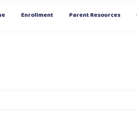
Articles
Calendar
me
Enrollment
Parent Resources
Fundraising
The Safety Box
Parent Portal
Articles
Calendar
Fundraising
The Safety Box
Parent Portal